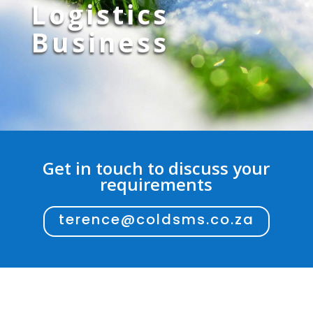
Logistics
Business
Get in touch to discuss your
requirements
terence@coldsms.co.za