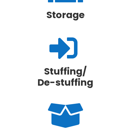
Storage

Stuffing/
De-stuffing
