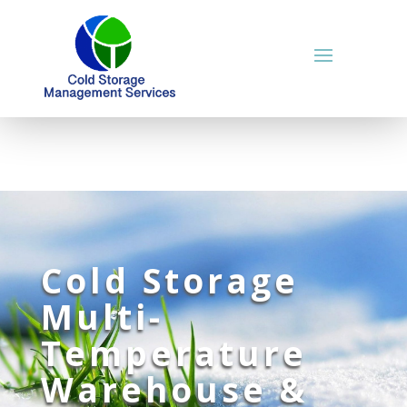
Cold Storage
Multi-
Temperature
Warehouse &