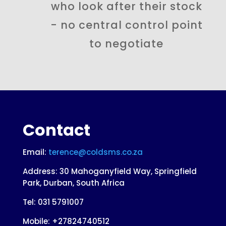
who look after their stock
- no central control point
to negotiate
Contact
Email:
terence@coldsms.co.za
Address: 30 Mahoganyfield Way, Springfield
Park, Durban, South Africa
Tel:
031 5791007
Mobile: +27824740512