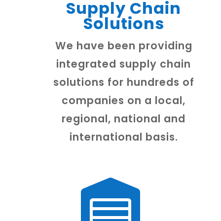
Supply Chain
Solutions
We have been providing
integrated supply chain
solutions for hundreds of
companies on a local,
regional, national and
international basis.
