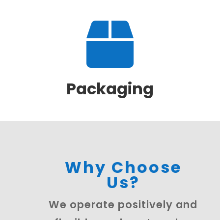

Packaging
Why Choose
Us?
We operate positively and