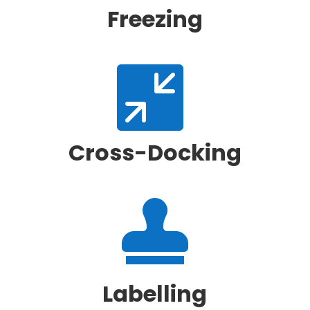
Freezing

Cross-Docking

Labelling