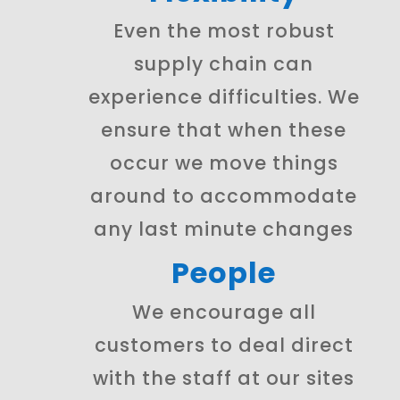
Even the most robust
supply chain can
experience difficulties. We
ensure that when these
occur we move things
around to accommodate
any last minute changes
People
We encourage all
customers to deal direct
with the staff at our sites