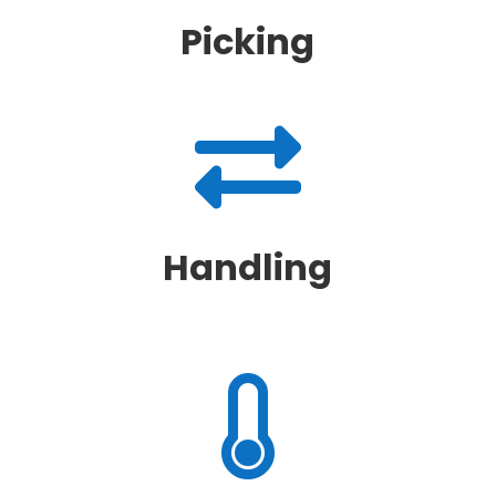
Picking

Handling
