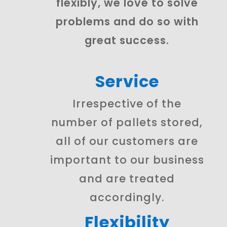
flexibly, we love to solve
problems and do so with
great success.
Service
Irrespective of the
number of pallets stored,
all of our customers are
important to our business
and are treated
accordingly.
Flexibility